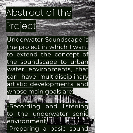
Abstract of the
Project
Underwater Soundscape is
the project in which I want
to extend the concept of
the soundscape to urban
water environments, that
can have multidisciplinary
artistic developments and
whose main goals are:
-Recording and listening
to the underwater sonic
environment,
-Preparing a basic sound