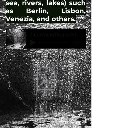
sea, rivers, lakes) such
as Berlin, Lisbon,
Venezia, and others.
UnerwaterPreparedCello
-05:02
Sound Diary Examples
Underwater Soundscapes