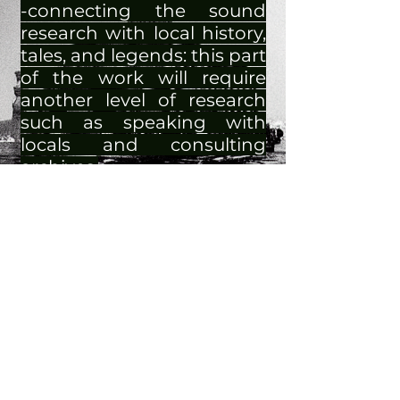
-connecting the sound
research with local history,
tales, and legends: this part
of the work will require
another level of research
such as speaking with
locals and consulting
archives.
The underwater
environment hides stories
through sound waves: it is
as if underwater vibrations
do not disappear and are
immortalized by constantly
echoing somewhere. It is
like thinking that when
one enters a room for the