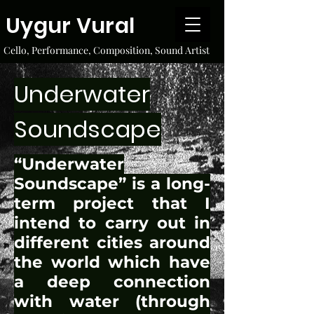
Uygur Vural
Cello, Performance, Composition, Sound Artist
Underwater
Soundscape
“Underwater
Soundscape” is a long-
term project that I
intend to carry out in
different cities around
the world which have
a deep connection
with water (through