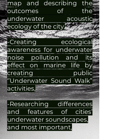
map and describing the
outcomes of the
underwater acoustic
ecology of the city,
-Creating ecological
awareness for underwater
noise pollution and its
effect on marine life by
creating public
‘’Underwater Sound Walk”
activities,
-Researching differences
and features of cities’
underwater soundscapes,
and most important,