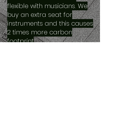
flexible with musicians. We
buy an extra seat for
instruments and this causes
2 times more carbon
footprint
… travel economically.
Generally, we pay for extra
seats from our pocket. Also,
we struggle a lot in airports
and flights. That’s why we
necessarily need travel
alternatives and
sustainable options.