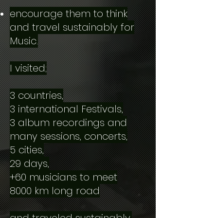
encourage them to think
and travel sustainably for
Music.
I visited;
3 countries,
3 international Festivals,
3 album recordings and
many sessions, concerts,
5 cities,
29 days,
+60 musicians to meet
8000 km long road