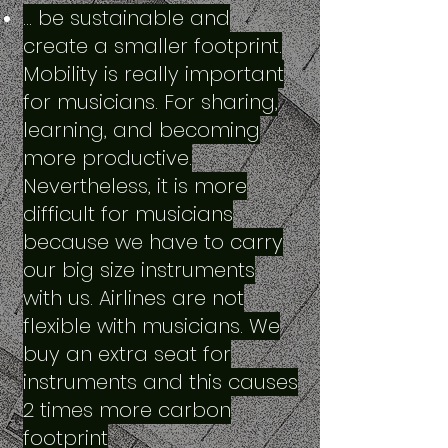
… be sustainable and
create a smaller footprint.
Mobility is really important
for musicians. For sharing,
learning, and becoming
more productive.
Nevertheless, it is more
difficult for musicians
because we have to carry
our big size instruments
with us. Airlines are not
flexible with musicians. We
buy an extra seat for
instruments and this causes
2 times more carbon
footprint