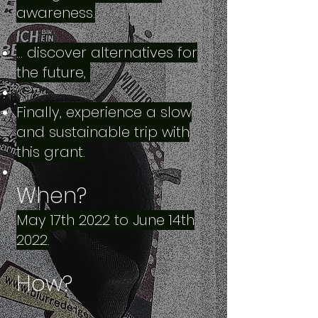
awareness.
… discover alternatives for
the future,
Finally, experience a slow
and sustainable trip with
this grant.
When?
May 17th 2022 to June 14th
2022.
How?