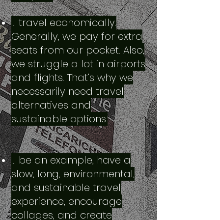
… travel economically.
Generally, we pay for extra
seats from our pocket. Also,
we struggle a lot in airports
and flights. That’s why we
necessarily need travel
alternatives and
sustainable options.
… be an example, have a
slow, long, environmental,
and sustainable travel
experience, encourage
collages, and create