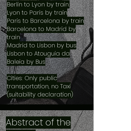
Berlin to Lyon by train.
Lyon to Paris by train
Paris to Barcelona by train
Barcelona to Madrid by
train
Madrid to Lisbon by bus
Lisbon to Atouguia da
Baleia by Bus
Cities: Only public
transportation, no Taxi
(suitability declaration)
Abstract of the