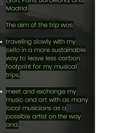
Lyon, Paris, Barcelona, and
Madrid.
The aim of the trip was;
traveling slowly with my
cello in a more sustainable
way to leave less carbon
footprint for my musical
trips,
meet and exchange my
music and art with as many
local musicians as a
possible artist on the way
and,