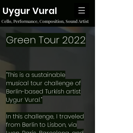
Uygur Vural
Cello, Performance, Composition, Sound Artist
Green Tour 2022
“This is a sustainable
musical tour challenge of
Berlin-based Turkish artist
Uygur Vural.”
In this challenge, I traveled
from Berlin to Lisbon, via