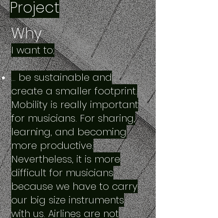
Project
Why
I want to;
… be sustainable and
create a smaller footprint.
Mobility is really important
for musicians. For sharing,
learning, and becoming
more productive.
Nevertheless, it is more
difficult for musicians
because we have to carry
our big size instruments
with us. Airlines are not