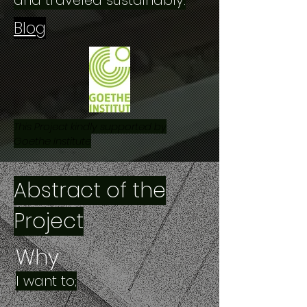
and traveled sustainably.
Blog
This Project kindly supported by
Goethe Institute
Abstract of the
Project
Why
I want to;