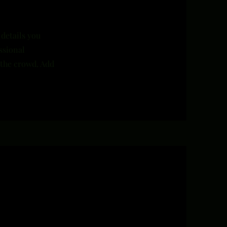
 details you
ssional
 the crowd. Add