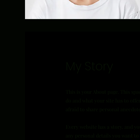
My Story
This is your About page. This spa
do and what your site has to offe
afraid to share personal anecdote
Every website has a story, and yo
any personal details you want to 