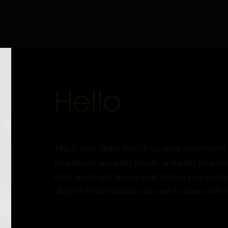
Hello
This is your About Page. It's a great opportunity
on who you are, what you do, and what your web
click on the text box to start editing your con
all the relevant details you want to share with si