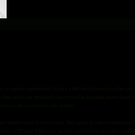
ce is a great opportunity to give a full background on who you
r. Your users are genuinely interested in learning more about y
s to create a more friendly quality.
ur visitors want to hear yours. This space is a great opportunit
share with your followers. Include interesting anecdotes and f