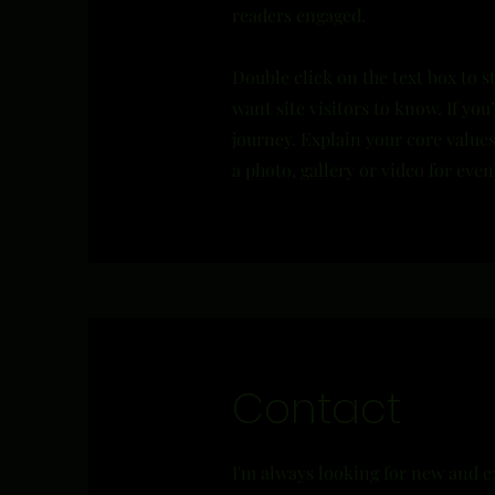
readers engaged.
Double click on the text box to s
want site visitors to know. If yo
journey. Explain your core valu
a photo, gallery or video for ev
Contact
I'm always looking for new and e