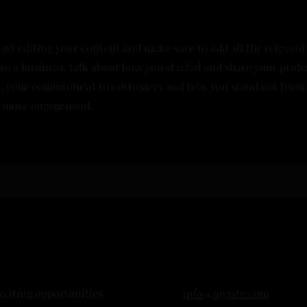
tart editing your content and make sure to add all the relevant
u’re a business, talk about how you started and share your profe
es, your commitment to customers and how you stand out from
en more engagement.
xciting opportunities.
info@mysite.com