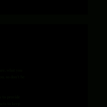
 are, what you
ou, so don’t be
y to provide
acts to keep